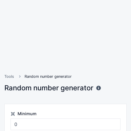
Tools
Random number generator
Random number generator
Minimum