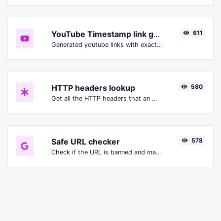
YouTube Timestamp link generator
611
Generated youtube links with exact start timestamp, helpful for mobile users.
HTTP headers lookup
580
Get all the HTTP headers that an URL returns for a typical GET request.
Safe URL checker
578
Check if the URL is banned and marked as safe/unsafe by Google.