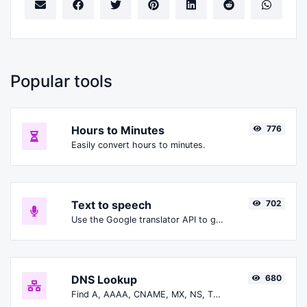
Popular tools
Hours to Minutes
776
Easily convert hours to minutes.
Text to speech
702
Use the Google translator API to generate text to speech audio.
DNS Lookup
680
Find A, AAAA, CNAME, MX, NS, TXT, SOA DNS records of a host.