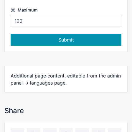
Maximum
Submit
Additional page content, editable from the admin
panel -> languages page.
Share