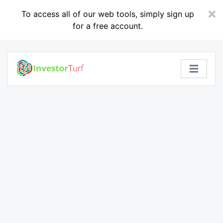
To access all of our web tools, simply sign up
for a free account.