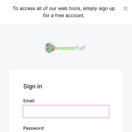
To access all of our web tools, simply sign up
for a free account.
Sign in
Email
Password