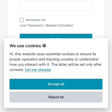
Remember me
Lost Password
/
Resend Activation
Login
We use cookies 🍪
Hi, this website uses essential cookies to ensure its
Don't have an account?
Register
proper operation and tracking cookies to understand
how you interact with it. The latter will be set only after
consent.
Let me choose
Accept all
Reject all