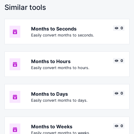
Similar tools
Months to Seconds
0
Easily convert months to seconds.
Months to Hours
0
Easily convert months to hours.
Months to Days
0
Easily convert months to days.
Months to Weeks
0
Easily convert months to weeks.