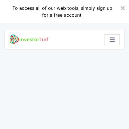
To access all of our web tools, simply sign up
for a free account.