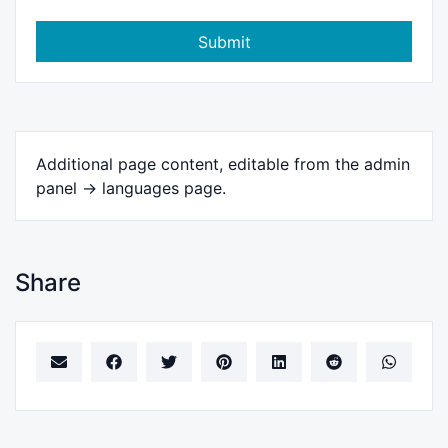
Submit
Additional page content, editable from the admin
panel -> languages page.
Share