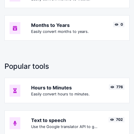
Months to Years
0
Easily convert months to years.
Popular tools
Hours to Minutes
776
Easily convert hours to minutes.
Text to speech
702
Use the Google translator API to generate text to speech audio.