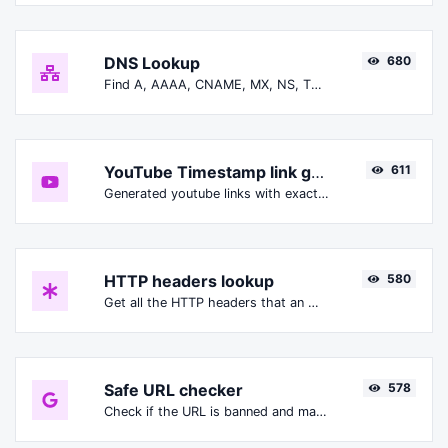
DNS Lookup
680
Find A, AAAA, CNAME, MX, NS, TXT, SOA DNS records of a host.
YouTube Timestamp link generator
611
Generated youtube links with exact start timestamp, helpful for mobile users.
HTTP headers lookup
580
Get all the HTTP headers that an URL returns for a typical GET request.
Safe URL checker
578
Check if the URL is banned and marked as safe/unsafe by Google.