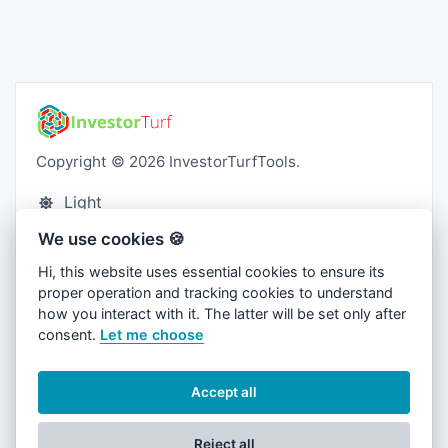
Copyright © 2026 InvestorTurfTools.
Light
We use cookies 🍪
Blog
Hi, this website uses essential cookies to ensure its
Contact
proper operation and tracking cookies to understand
Cookies
how you interact with it. The latter will be set only after
consent.
Let me choose
Privacy Policy
Terms and Conditions
Accept all
Reject all