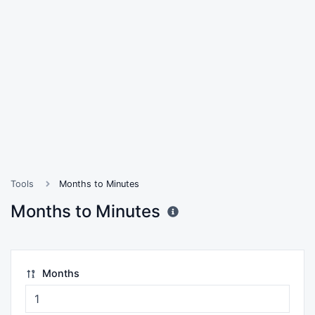
Tools
Months to Minutes
Months to Minutes
Months