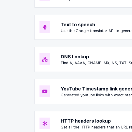
Text to speech
Use the Google translator API to genera
DNS Lookup
Find A, AAAA, CNAME, MX, NS, TXT, S
YouTube Timestamp link gener
Generated youtube links with exact star
HTTP headers lookup
Get all the HTTP headers that an URL re