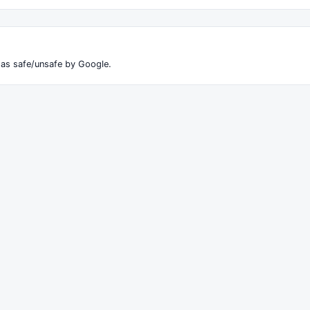
 as safe/unsafe by Google.