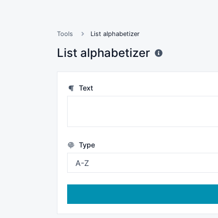
Tools
List alphabetizer
List alphabetizer
Text
Type