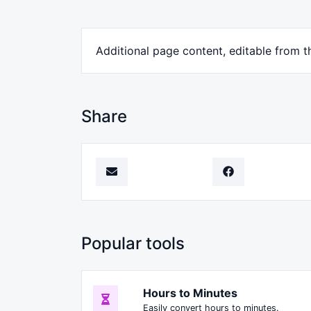
Additional page content, editable from 
Share
Popular tools
Hours to Minutes
Easily convert hours to minutes.