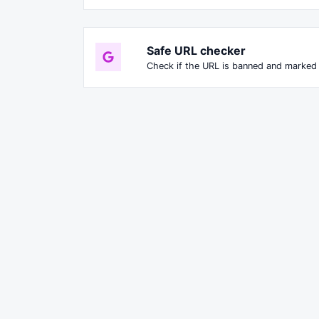
Safe URL checker
Check if the URL is banned and marked