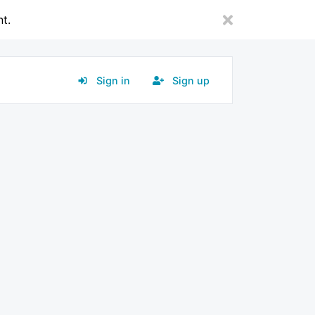
nt.
Sign in
Sign up