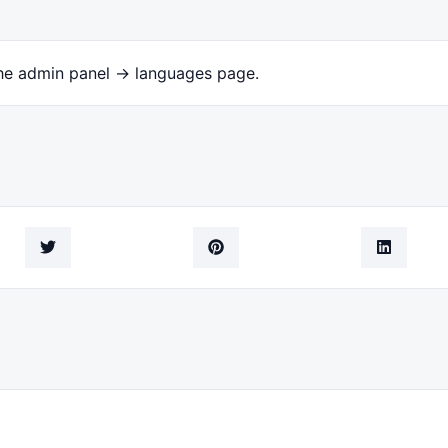
the admin panel -> languages page.