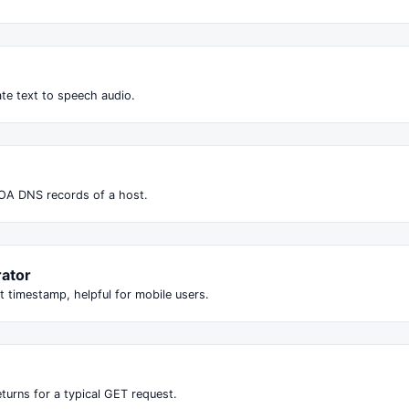
te text to speech audio.
OA DNS records of a host.
ator
t timestamp, helpful for mobile users.
turns for a typical GET request.