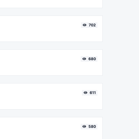
702
680
611
580