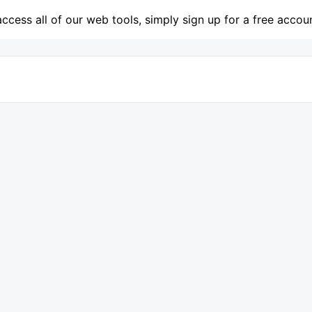
access all of our web tools, simply sign up for a free accou