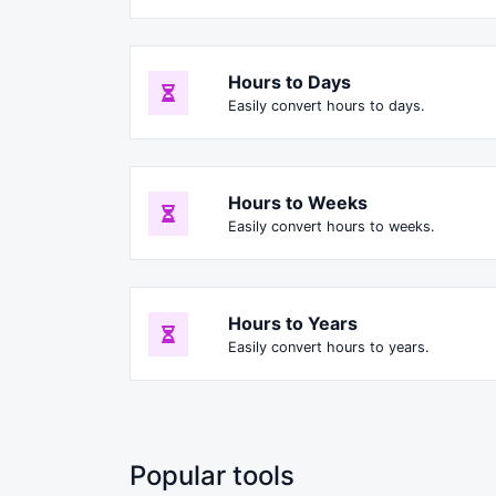
Hours to Days
Easily convert hours to days.
Hours to Weeks
Easily convert hours to weeks.
Hours to Years
Easily convert hours to years.
Popular tools