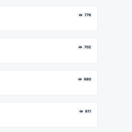
776
702
680
611