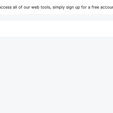
access all of our web tools, simply sign up for a free accou