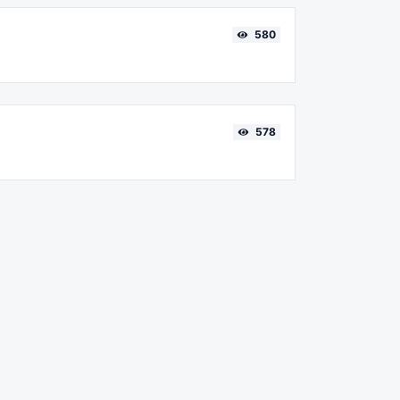
580
578