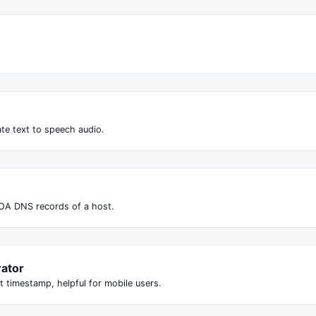
te text to speech audio.
OA DNS records of a host.
ator
t timestamp, helpful for mobile users.