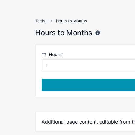
Tools
Hours to Months
Hours to Months
Hours
Additional page content, editable from 