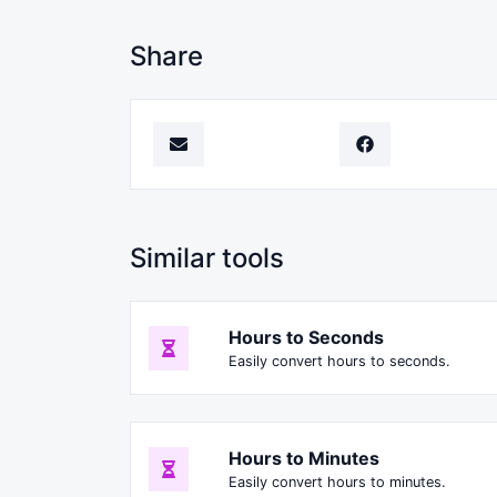
Share
Similar tools
Hours to Seconds
Easily convert hours to seconds.
Hours to Minutes
Easily convert hours to minutes.