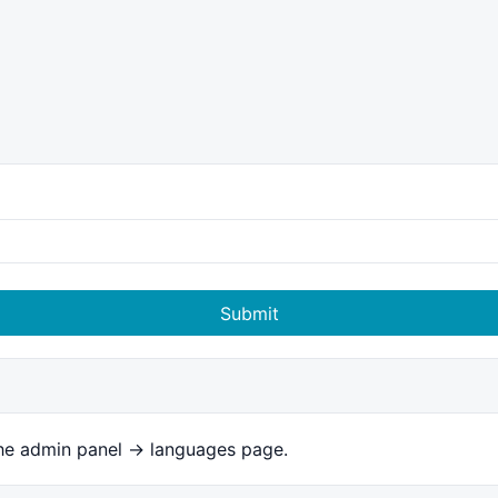
Submit
the admin panel -> languages page.