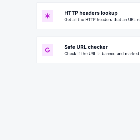
HTTP headers lookup
Get all the HTTP headers that an URL re
Safe URL checker
Check if the URL is banned and marked