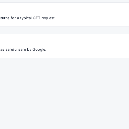
turns for a typical GET request.
 as safe/unsafe by Google.