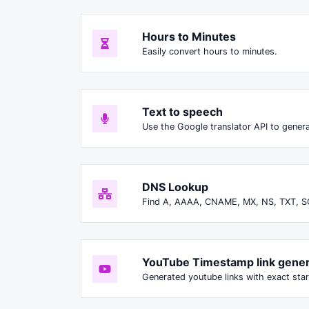
Hours to Minutes
Easily convert hours to minutes.
Text to speech
Use the Google translator API to genera
DNS Lookup
Find A, AAAA, CNAME, MX, NS, TXT, S
YouTube Timestamp link gener
Generated youtube links with exact star