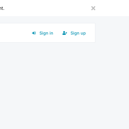
nt.
Sign in
Sign up